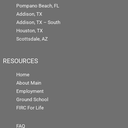
Pompano Beach, FL
Addison, TX
Addison, TX – South
Houston, TX
Scottsdale, AZ
RESOURCES
Home
About Main
Employment
Ground School
FIRC For Life
FAQ