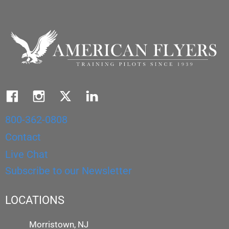
800-362-0808
Contact
Live Chat
Subscribe to our Newsletter
LOCATIONS
Morristown, NJ