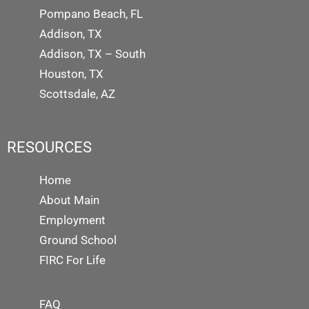
Pompano Beach, FL
Addison, TX
Addison, TX – South
Houston, TX
Scottsdale, AZ
RESOURCES
Home
About Main
Employment
Ground School
FIRC For Life
FAQ