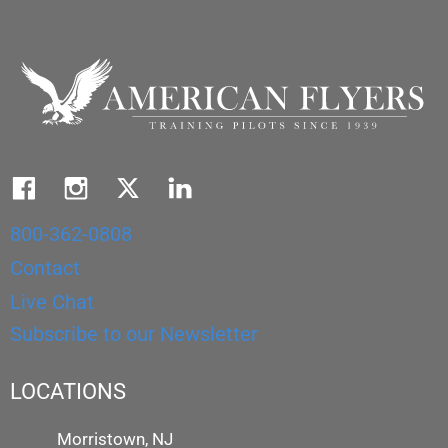
800-362-0808
Contact
Live Chat
Subscribe to our Newsletter
LOCATIONS
Morristown, NJ