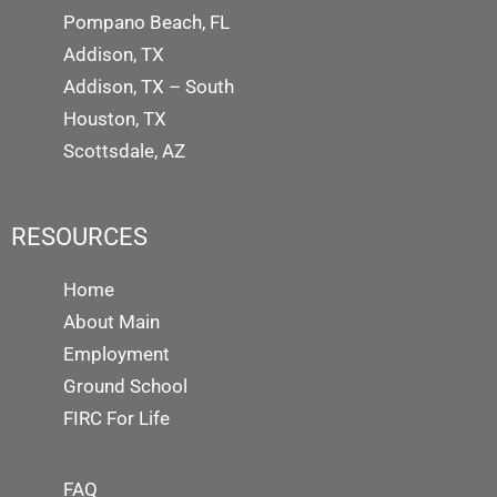
Pompano Beach, FL
Addison, TX
Addison, TX – South
Houston, TX
Scottsdale, AZ
RESOURCES
Home
About Main
Employment
Ground School
FIRC For Life
FAQ