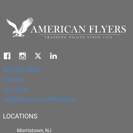
800-362-0808
Contact
Live Chat
Subscribe to our Newsletter
LOCATIONS
Morristown, NJ