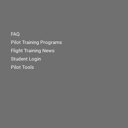
FAQ
Pilot Training Programs
Flight Training News
Student Login
Pilot Tools