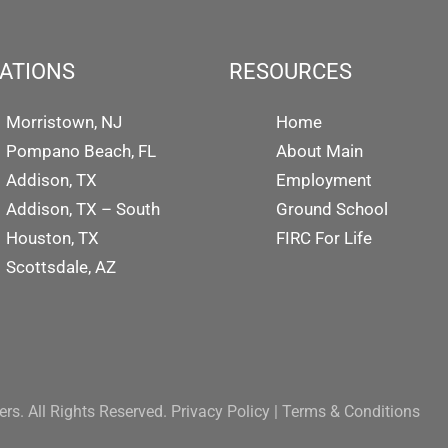
ATIONS
RESOURCES
Morristown, NJ
Home
Pompano Beach, FL
About Main
Addison, TX
Employment
Addison, TX – South
Ground School
Houston, TX
FIRC For Life
Scottsdale, AZ
rs. All Rights Reserved.
Privacy Policy
|
Terms & Conditions