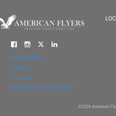
LOC
800-362-0808
Contact
Live Chat
Subscribe to our Newsletter
©2026 American Flye