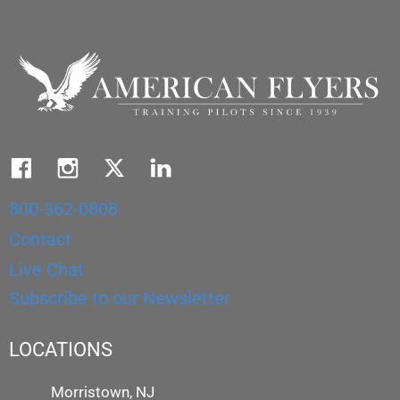
800-362-0808
Contact
Live Chat
Subscribe to our Newsletter
LOCATIONS
Morristown, NJ