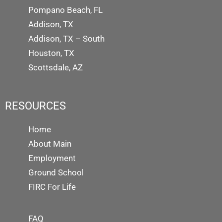
Pompano Beach, FL
Addison, TX
Addison, TX – South
Houston, TX
Scottsdale, AZ
RESOURCES
Home
About Main
Employment
Ground School
FIRC For Life
FAQ