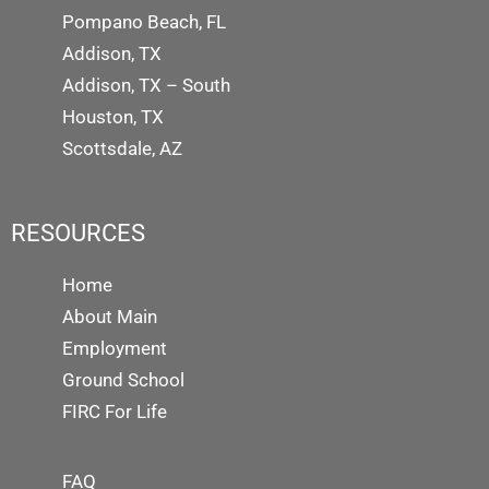
Pompano Beach, FL
Addison, TX
Addison, TX – South
Houston, TX
Scottsdale, AZ
RESOURCES
Home
About Main
Employment
Ground School
FIRC For Life
FAQ