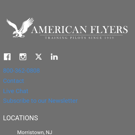
800-362-0808
Contact
Live Chat
Subscribe to our Newsletter
LOCATIONS
Morristown, NJ