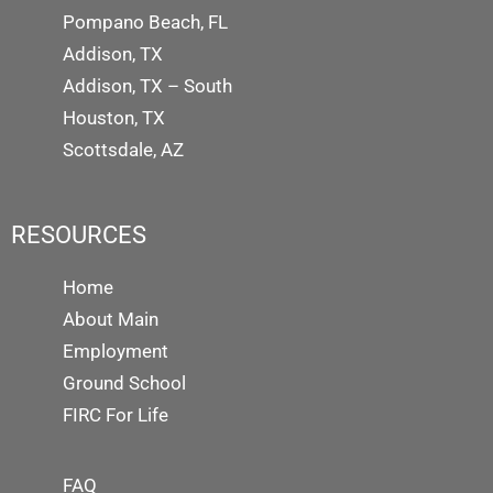
Pompano Beach, FL
Addison, TX
Addison, TX – South
Houston, TX
Scottsdale, AZ
RESOURCES
Home
About Main
Employment
Ground School
FIRC For Life
FAQ