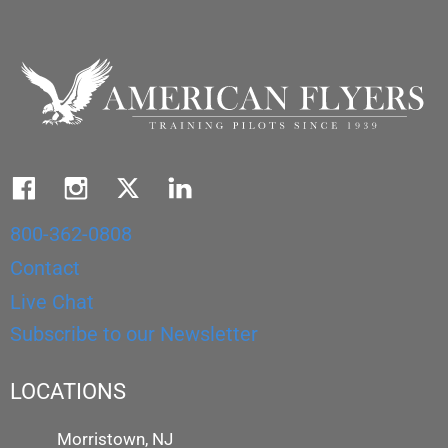
800-362-0808
Contact
Live Chat
Subscribe to our Newsletter
LOCATIONS
Morristown, NJ