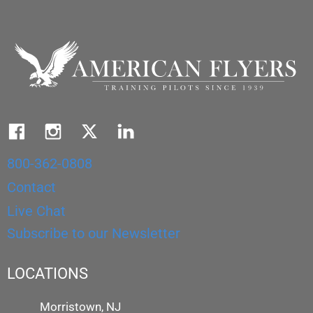
800-362-0808
Contact
Live Chat
Subscribe to our Newsletter
LOCATIONS
Morristown, NJ