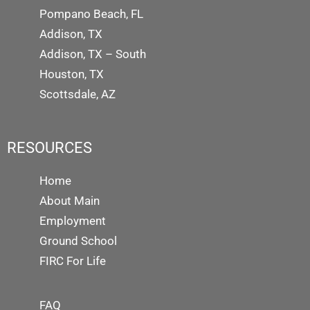
Pompano Beach, FL
Addison, TX
Addison, TX – South
Houston, TX
Scottsdale, AZ
RESOURCES
Home
About Main
Employment
Ground School
FIRC For Life
FAQ