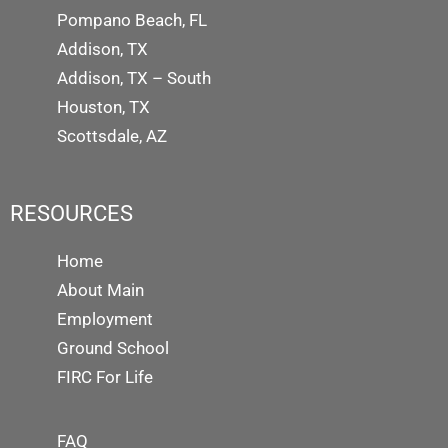
Pompano Beach, FL
Addison, TX
Addison, TX – South
Houston, TX
Scottsdale, AZ
RESOURCES
Home
About Main
Employment
Ground School
FIRC For Life
FAQ