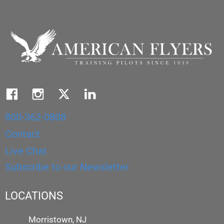
800-362-0808
Contact
Live Chat
Subscribe to our Newsletter
LOCATIONS
Morristown, NJ