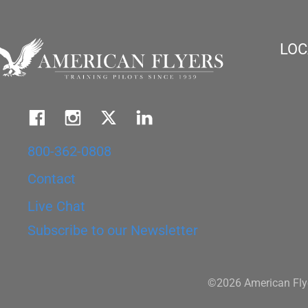
LOC
800-362-0808
Contact
Live Chat
Subscribe to our Newsletter
©2026 American Flye