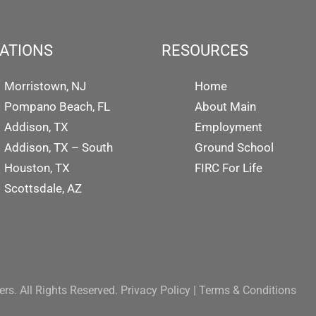
ATIONS
RESOURCES
Morristown, NJ
Home
Pompano Beach, FL
About Main
Addison, TX
Employment
Addison, TX – South
Ground School
Houston, TX
FIRC For Life
Scottsdale, AZ
rs. All Rights Reserved.
Privacy Policy
|
Terms & Conditions