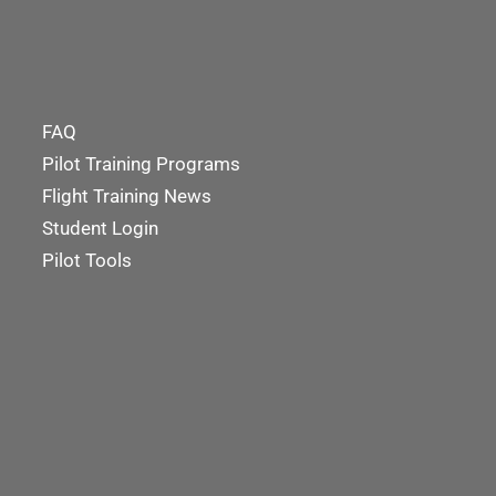
FAQ
Pilot Training Programs
Flight Training News
Student Login
Pilot Tools