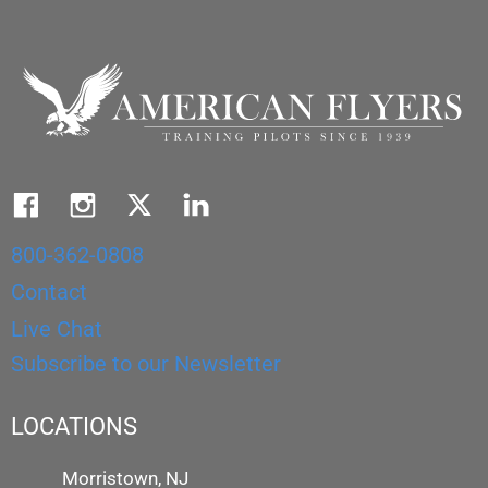
800-362-0808
Contact
Live Chat
Subscribe to our Newsletter
LOCATIONS
Morristown, NJ