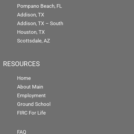
Pompano Beach, FL
Addison, TX
Addison, TX – South
Houston, TX
Scottsdale, AZ
RESOURCES
Home
About Main
Employment
Ground School
FIRC For Life
FAQ