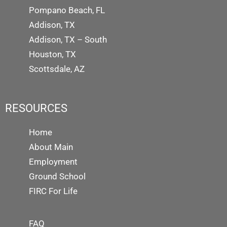
Pompano Beach, FL
Addison, TX
Addison, TX – South
Houston, TX
Scottsdale, AZ
RESOURCES
Home
About Main
Employment
Ground School
FIRC For Life
FAQ