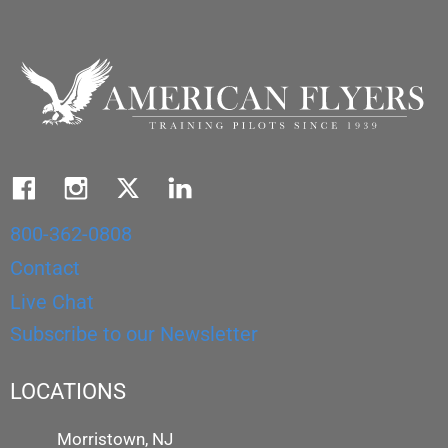
800-362-0808
Contact
Live Chat
Subscribe to our Newsletter
LOCATIONS
Morristown, NJ